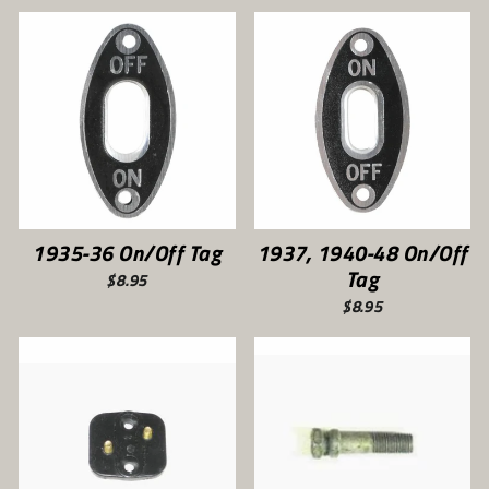
1935-36 On/Off Tag
1937, 1940-48 On/Off
Tag
$8.95
$8.95