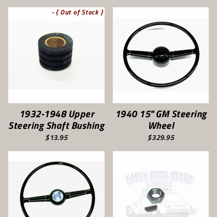
- { Out of Stock }
1932-1948 Upper
1940 15" GM Steering
Steering Shaft Bushing
Wheel
$13.95
$329.95