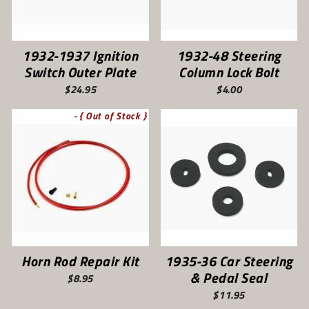
1932-1937 Ignition
1932-48 Steering
Switch Outer Plate
Column Lock Bolt
$24.95
$4.00
- { Out of Stock }
Horn Rod Repair Kit
1935-36 Car Steering
& Pedal Seal
$8.95
$11.95