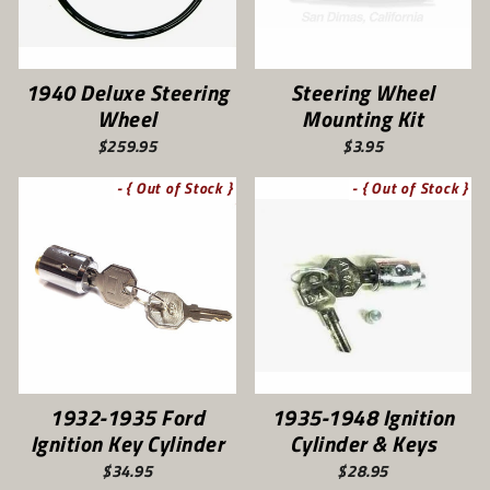
1940 Deluxe Steering
Steering Wheel
Wheel
Mounting Kit
$259.95
$3.95
- { Out of Stock }
- { Out of Stock }
1932-1935 Ford
1935-1948 Ignition
Ignition Key Cylinder
Cylinder & Keys
$34.95
$28.95