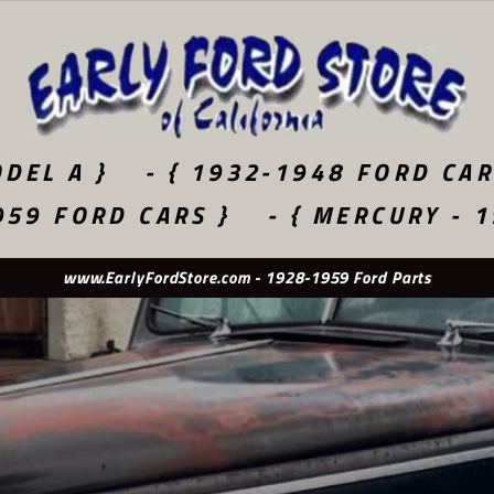
DEL A }
- { 1932-1948 FORD CAR
959 FORD CARS }
- { MERCURY - 
Used Original - New Old Stock - Quality Reproduction