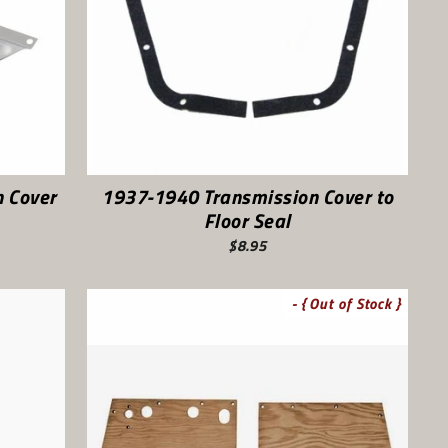
 Cover
1937-1940 Transmission Cover to
Floor Seal
$8.95
- { Out of Stock }