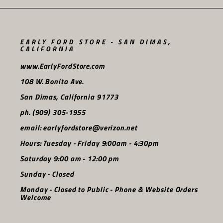
EARLY FORD STORE - SAN DIMAS,
CALIFORNIA
www.EarlyFordStore.com
108 W. Bonita Ave.
San Dimas, California 91773
ph. (909) 305-1955
email: earlyfordstore@verizon.net
Hours: Tuesday - Friday 9:00am - 4:30pm
Saturday 9:00 am - 12:00 pm
Sunday - Closed
Monday - Closed to Public - Phone & Website Orders
Welcome