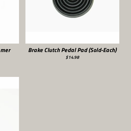
mmer
Brake Clutch Pedal Pad (Sold-Each)
$14.98