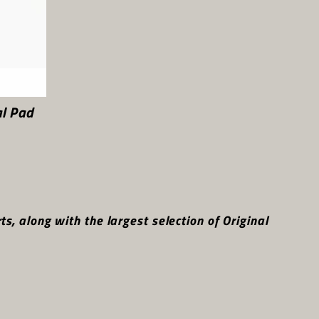
l Pad
, along with the largest selection of Original