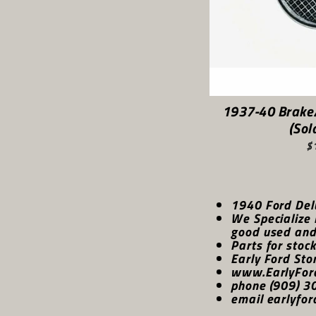
1937-40 Brake
(Sol
$
1940 Ford Del
We Specialize 
good used and 
Parts for stoc
Early Ford Sto
www.EarlyFor
phone (909) 3
email earlyfor