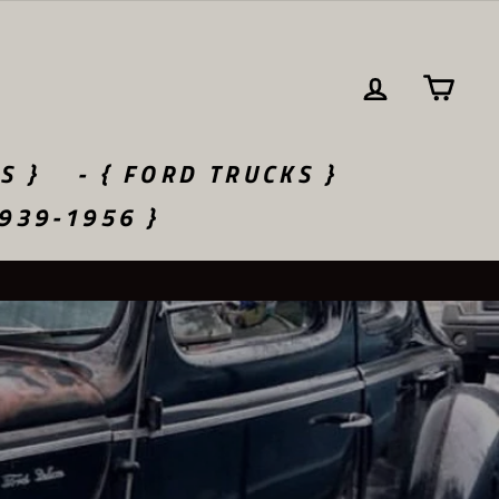
LOG IN
CA
S }
- { FORD TRUCKS }
1939-1956 }