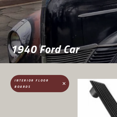
1940 Ford Car
INTERIOR FLOOR
BOARDS