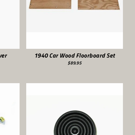
ver
1940 Car Wood Floorboard Set
$89.95