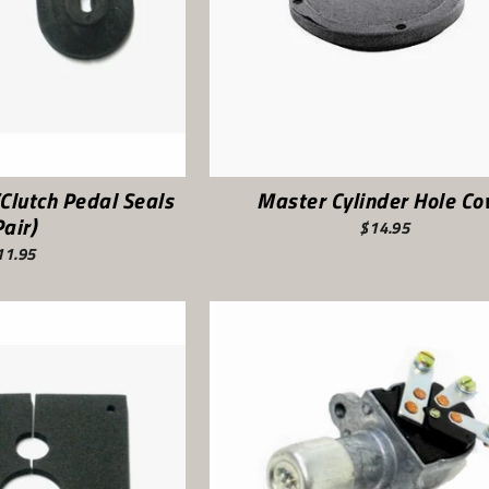
Clutch Pedal Seals
Master Cylinder Hole Co
Pair)
$14.95
11.95