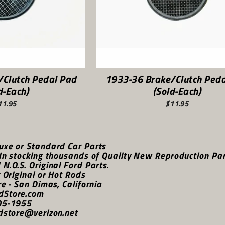
/Clutch Pedal Pad
1933-36 Brake/Clutch Peda
d-Each)
(Sold-Each)
11.95
$11.95
uxe or Standard Car Parts
In stocking thousands of Quality New Reproduction Parts
N.O.S. Original Ford Parts.
k Original or Hot Rods
re - San Dimas, California
dStore.com
05-1955
dstore@verizon.net