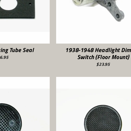
ing Tube Seal
1938-1948 Headlight Di
Switch (Floor Mount)
6.95
$23.95