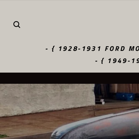
Skip
to
content
SEARCH
- { 1928-1931 FORD MO
- { 1949-1