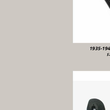
1935-194
$