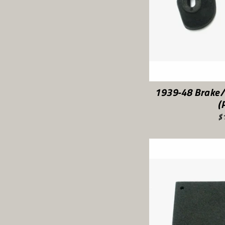
1939-48 Brake/
(
$