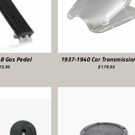
8 Gas Pedal
1937-1940 Car Transmission
25.95
$179.95