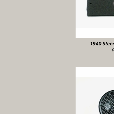
1940 Steer
$