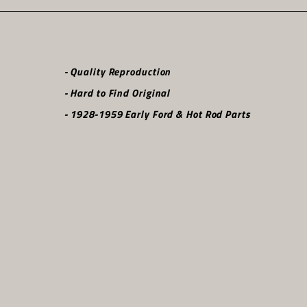
- Quality Reproduction
- Hard to Find Original
- 1928-1959 Early Ford & Hot Rod Parts