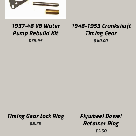
1937-48 V8 Water
1948-1953 Crankshaft
Pump Rebuild Kit
Timing Gear
$38.95
$40.00
Timing Gear Lock Ring
Flywheel Dowel
Retainer Ring
$5.75
$3.50