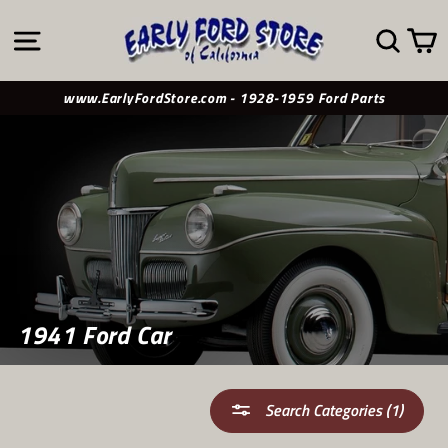
Skip
to
SITE NAVIGATION
SE
content
www.EarlyFordStore.com - 1928-1959 Ford Parts
1941 Ford Car
Search Categories (1)