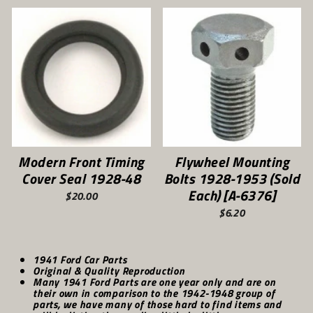
Modern Front Timing
Flywheel Mounting
Cover Seal 1928-48
Bolts 1928-1953 (Sold
Each) [A-6376]
$20.00
$6.20
1941 Ford Car Parts
Original & Quality Reproduction
Many 1941 Ford Parts are one year only and are on
their own in comparison to the 1942-1948 group of
parts, we have many of those hard to find items and