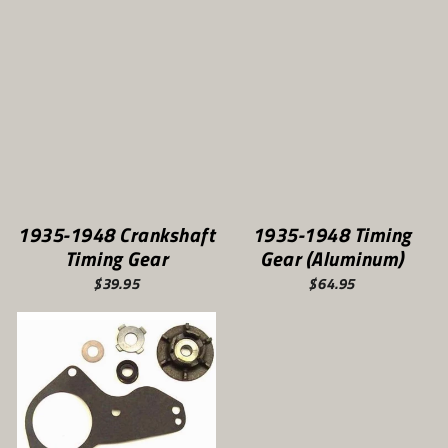
1935-1948 Crankshaft
1935-1948 Timing
Timing Gear
Gear (Aluminum)
$39.95
$64.95