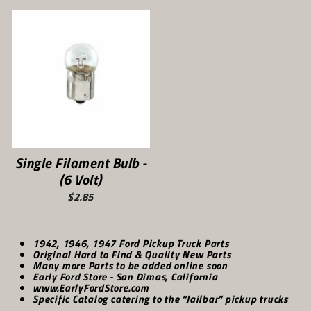
Single Filament Bulb -
(6 Volt)
$2.85
1942, 1946, 1947 Ford Pickup Truck Parts
Original Hard to Find & Quality New Parts
Many more Parts to be added online soon
Early Ford Store - San Dimas, California
www.EarlyFordStore.com
Specific Catalog catering to the “Jailbar” pickup trucks