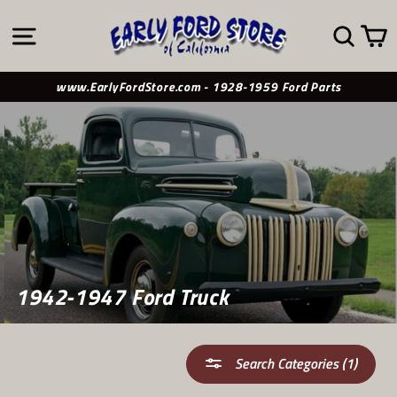
Skip
to
SITE NAVIGATION
SE
content
www.EarlyFordStore.com - 1928-1959 Ford Parts
1942-1947 Ford Truck
Search Categories (1)