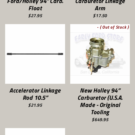
Ford/Holley 94" Carb.
Carburetor Linkage
Float
Arm
$27.95
$17.50
- { Out of Stock }
Accelerator Linkage
New Holley 94”
Rod 10.5”
Carburetor (U.S.A.
Made - Original
$21.95
Tooling
$649.95