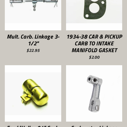
Mult. Carb. Linkage 3-
1934-38 CAR & PICKUP
1/2"
CARB TO INTAKE
MANIFOLD GASKET
$22.95
$2.00