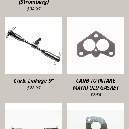
(Stromberg)
$34.95
Carb. Linkage 9"
CARB TO INTAKE
MANIFOLD GASKET
$22.95
$2.50