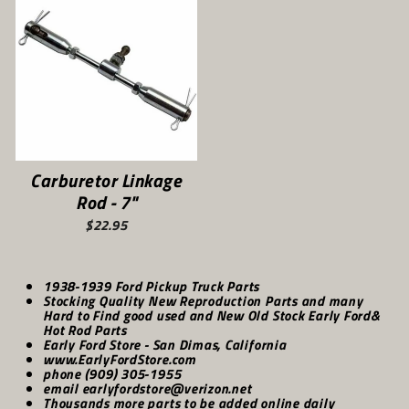
Carburetor Linkage
Rod - 7"
$22.95
1938-1939 Ford Pickup Truck Parts
Stocking Quality New Reproduction Parts and many
Hard to Find good used and New Old Stock Early Ford&
Hot Rod Parts
Early Ford Store - San Dimas, California
www.EarlyFordStore.com
phone (909) 305-1955
email earlyfordstore@verizon.net
Thousands more parts to be added online daily