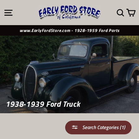
Skip
to
SITE NAVIGATION
SE
content
www.EarlyFordStore.com - 1928-1959 Ford Parts
1938-1939 Ford Truck
Search Categories (1)