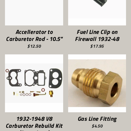
Accellerator to
Fuel Line Clip on
Carburetor Rod - 10.5"
Firewall 1932-48
$12.50
$17.95
1932-1948 V8
Gas Line Fitting
Carburetor Rebuild Kit
$4.50