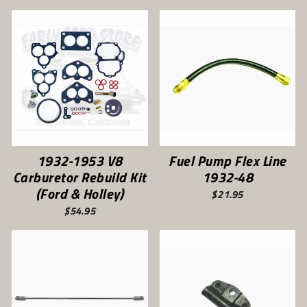
1932-1953 V8
Fuel Pump Flex Line
Carburetor Rebuild Kit
1932-48
(Ford & Holley)
$21.95
$54.95