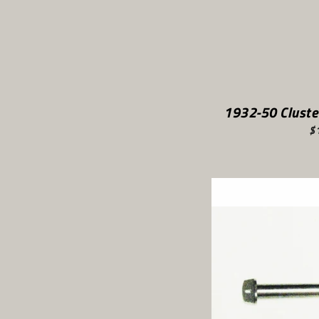
1932-50 Cluste
$