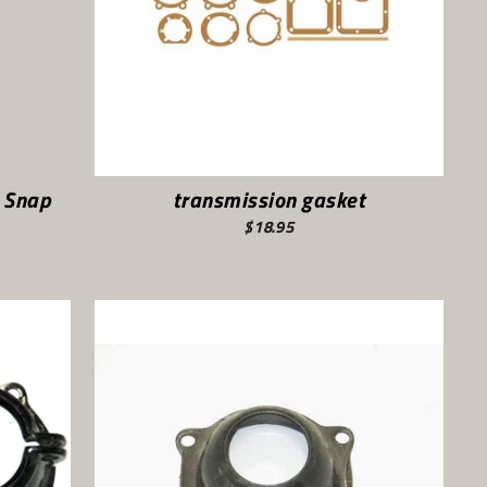
 Snap
transmission gasket
$18.95