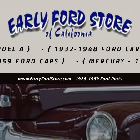
DEL A }
- { 1932-1948 FORD CAR
959 FORD CARS }
- { MERCURY - 
Used Original - New Old Stock - Quality Reproduction