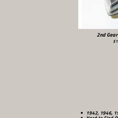
2nd Gear
$1
1942, 1946, 1
Hard to Find O