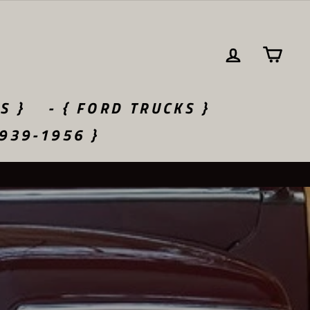
LOG IN
CA
S }
- { FORD TRUCKS }
1939-1956 }