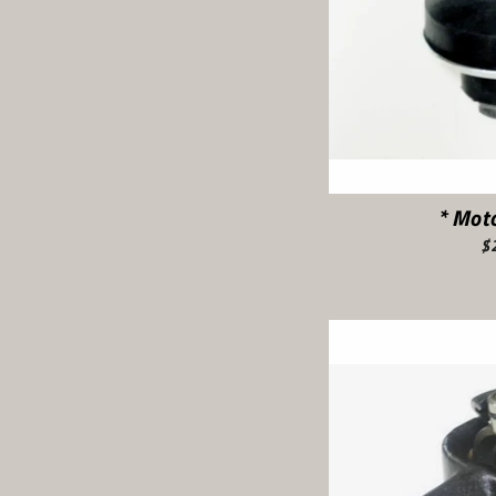
* Mot
$