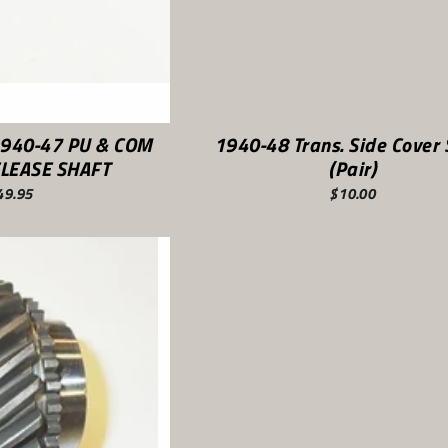
1940-47 PU & COM
1940-48 Trans. Side Cover 
LEASE SHAFT
(Pair)
49.95
$10.00