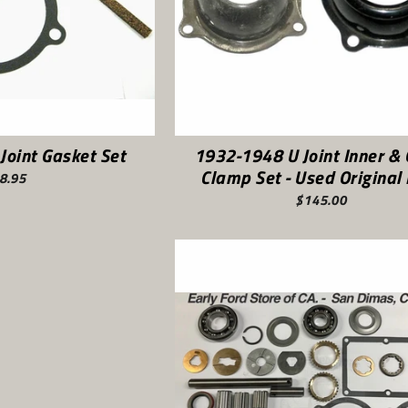
Joint Gasket Set
1932-1948 U Joint Inner & 
Clamp Set - Used Original
8.95
$145.00