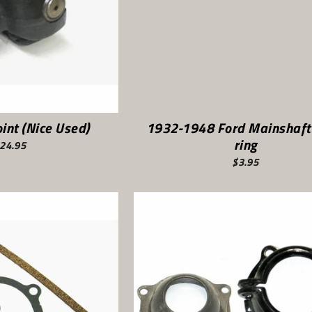
int (Nice Used)
1932-1948 Ford Mainshaft
ring
24.95
$3.95