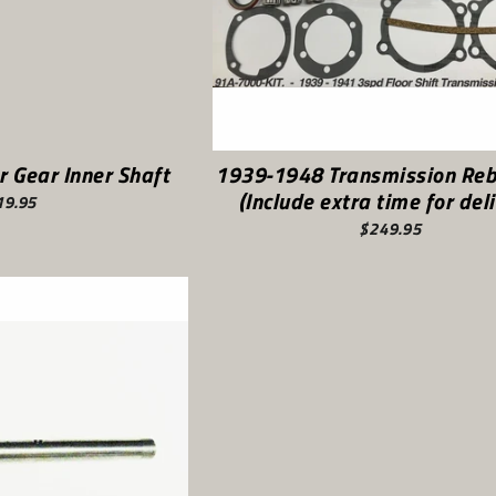
r Gear Inner Shaft
1939-1948 Transmission Rebu
(Include extra time for deli
19.95
$249.95