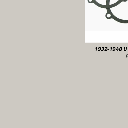
1932-1948 U 
$