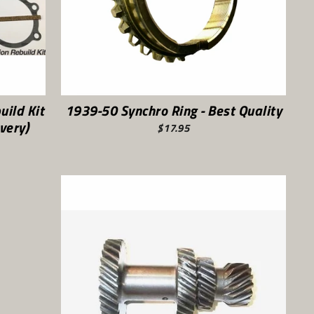
ild Kit
1939-50 Synchro Ring - Best Quality
very)
$17.95