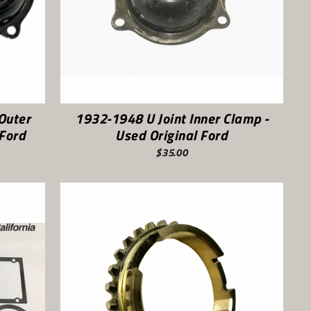
Outer
1932-1948 U Joint Inner Clamp -
 Ford
Used Original Ford
$35.00