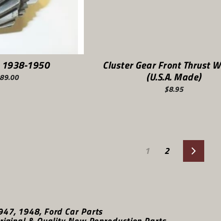
 1938-1950
Cluster Gear Front Thrust 
(U.S.A. Made)
89.00
$8.95
1
2
Next
947, 1948, Ford Car Parts
riginal & Quality New Reproduction Parts