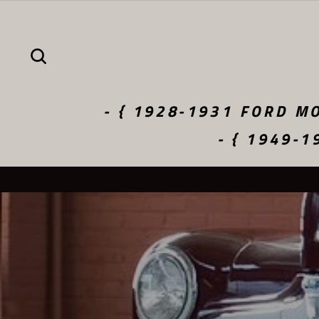
Skip
to
content
SEARCH
- { 1928-1931 FORD MO
- { 1949-1