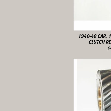
1940-48 CAR, 
CLUTCH RE
$