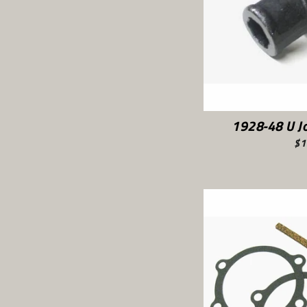
1928-48 U Jo
$1