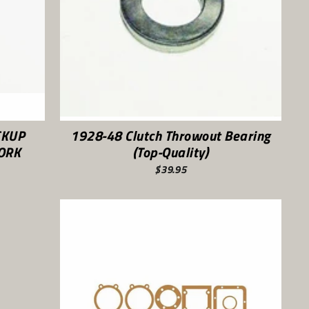
CKUP
1928-48 Clutch Throwout Bearing
FORK
(Top-Quality)
$39.95