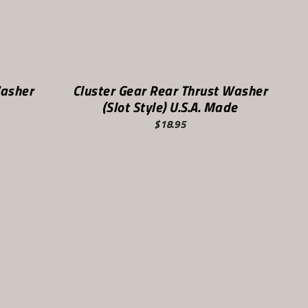
Washer
Cluster Gear Rear Thrust Washer
(Slot Style) U.S.A. Made
$18.95