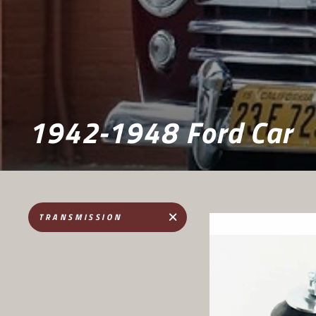
1942-1948 Ford Car
TRANSMISSION