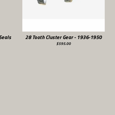
Seals
28 Tooth Cluster Gear - 1936-1950
$595.00