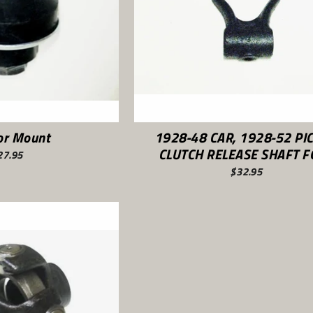
or Mount
1928-48 CAR, 1928-52 PI
CLUTCH RELEASE SHAFT 
27.95
$32.95