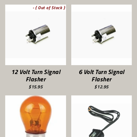
- { Out of Stock }
12 Volt Turn Signal
6 Volt Turn Signal
Flasher
Flasher
$15.95
$12.95