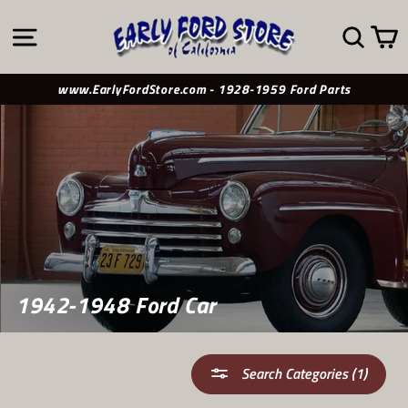
Skip
to
SITE NAVIGATION
SE
content
www.EarlyFordStore.com - 1928-1959 Ford Parts
1942-1948 Ford Car
Search Categories (1)