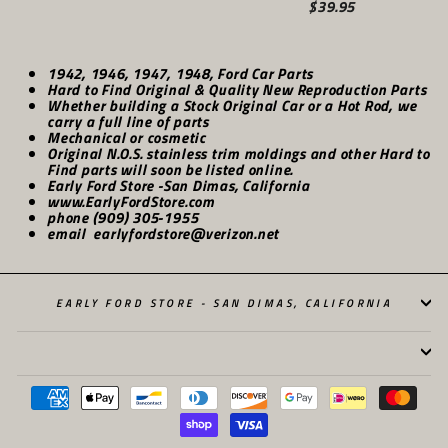
$39.95
1942, 1946, 1947, 1948, Ford Car Parts
Hard to Find Original & Quality New Reproduction Parts
Whether building a Stock Original Car or a Hot Rod, we
carry a full line of parts
Mechanical or cosmetic
Original N.O.S. stainless trim moldings and other Hard to
Find parts will soon be listed online.
Early Ford Store -San Dimas, California
www.EarlyFordStore.com
phone (909) 305-1955
email earlyfordstore@verizon.net
EARLY FORD STORE - SAN DIMAS, CALIFORNIA