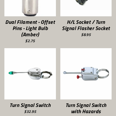
Dual Filament - Offset
H/L Socket / Turn
Pins - Light Bulb
Signal Flasher Socket
(Amber)
$8.95
$2.75
Turn Signal Switch
Turn Signal Switch
with Hazards
$32.95