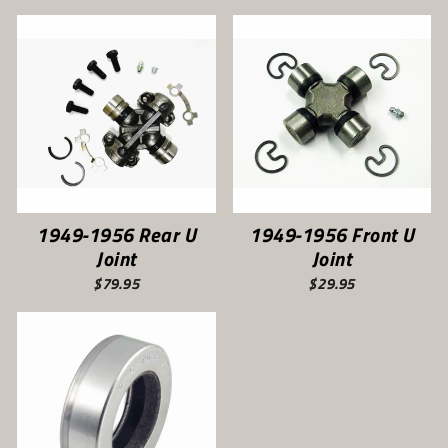
1949-1956 Rear U
1949-1956 Front U
Joint
Joint
$79.95
$29.95