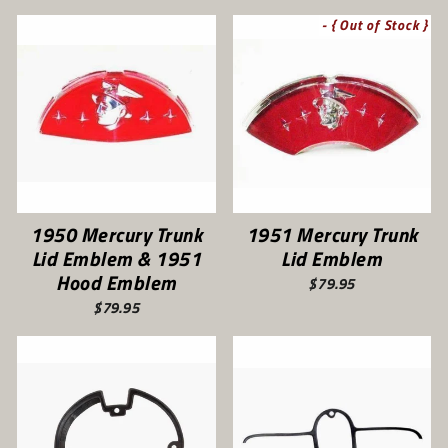
- { Out of Stock }
1950 Mercury Trunk
1951 Mercury Trunk
Lid Emblem & 1951
Lid Emblem
Hood Emblem
$79.95
$79.95