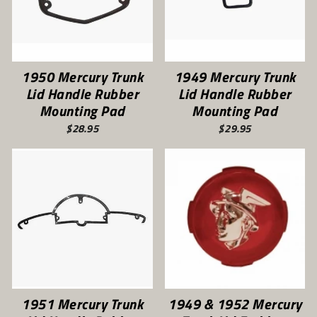
1950 Mercury Trunk
1949 Mercury Trunk
Lid Handle Rubber
Lid Handle Rubber
Mounting Pad
Mounting Pad
$28.95
$29.95
1951 Mercury Trunk
1949 & 1952 Mercury