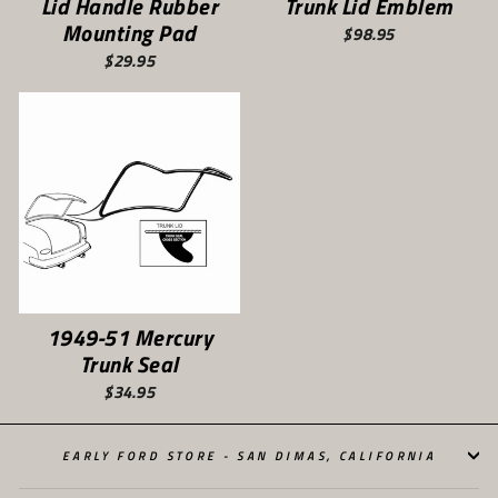
Lid Handle Rubber
Trunk Lid Emblem
Mounting Pad
$98.95
$29.95
1949-51 Mercury
Trunk Seal
$34.95
EARLY FORD STORE - SAN DIMAS, CALIFORNIA