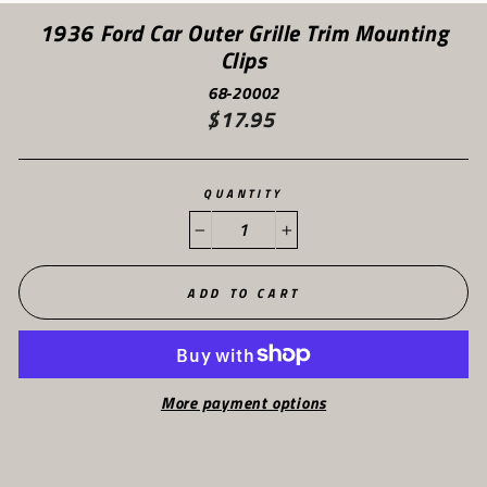
(ES
1936 Ford Car Outer Grille Trim Mounting
Clips
68-20002
$17.95
Regular
price
QUANTITY
−
+
ADD TO CART
More payment options