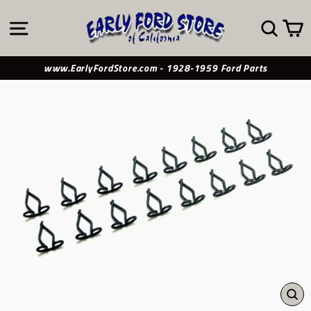
Skip
to
SITE NAVIGATION
SE
content
www.EarlyFordStore.com - 1928-1959 Ford Parts
CL