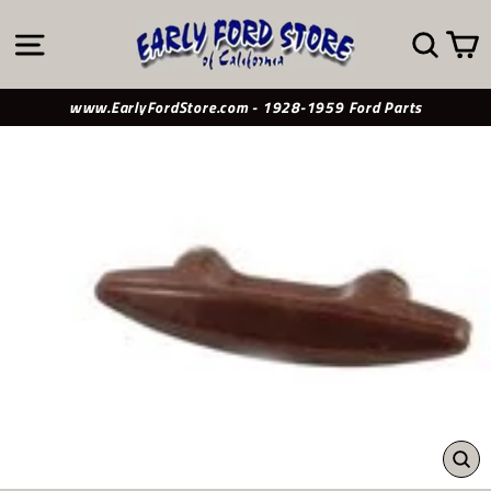
Skip
to
SITE NAVIGATION
SE
content
www.EarlyFordStore.com - 1928-1959 Ford Parts
CL
(ES