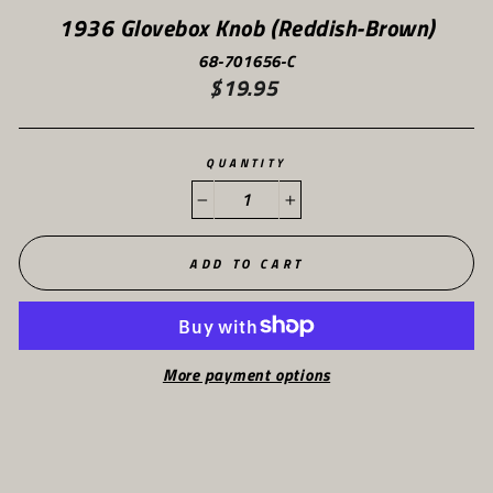
1936 Glovebox Knob (Reddish-Brown)
68-701656-C
$19.95
Regular
price
QUANTITY
−
+
ADD TO CART
More payment options