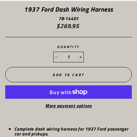
(ES
1937 Ford Dash Wiring Harness
78-14401
$269.95
Regular
price
QUANTITY
−
+
ADD TO CART
More payment options
Complete dash wiring harness for 1937 Ford passenger
car and pickups.