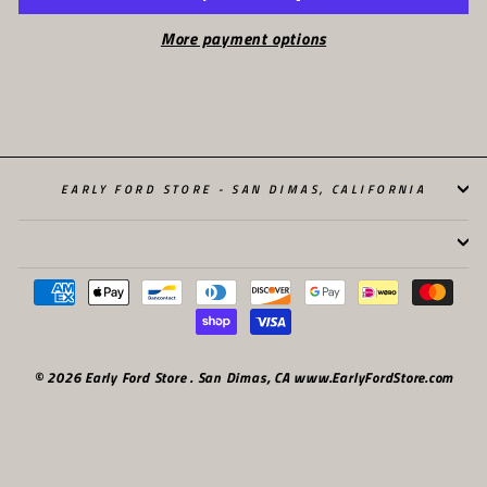
More payment options
EARLY FORD STORE - SAN DIMAS, CALIFORNIA
© 2026 Early Ford Store . San Dimas, CA www.EarlyFordStore.com