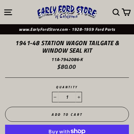
Skip
to
SITE NAVIGATION
SE
content
www.EarlyFordStore.com - 1928-1959 Ford Parts
1941-48 STATION WAGON TAILGATE &
WINDOW SEAL KIT
11A-7942086-K
$80.00
Regular
price
QUANTITY
−
+
ADD TO CART