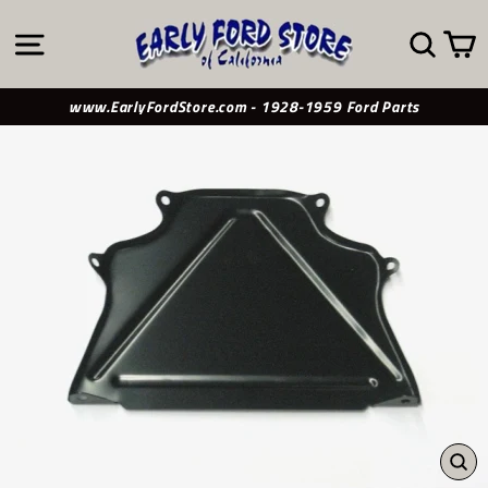
Skip
to
SITE NAVIGATION
SE
content
www.EarlyFordStore.com - 1928-1959 Ford Parts
CL