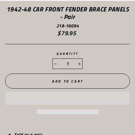
(ES
1942-48 CAR FRONT FENDER BRACE PANELS
- Pair
21A-16094
$79.95
Regular
price
QUANTITY
−
+
ADD TO CART
Sold as a pair