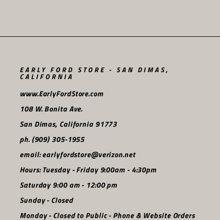
EARLY FORD STORE - SAN DIMAS,
CALIFORNIA
www.EarlyFordStore.com
108 W. Bonita Ave.
San Dimas, California 91773
ph. (909) 305-1955
email: earlyfordstore@verizon.net
Hours: Tuesday - Friday 9:00am - 4:30pm
Saturday 9:00 am - 12:00 pm
Sunday - Closed
Monday - Closed to Public - Phone & Website Orders