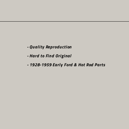
- Quality Reproduction
- Hard to Find Original
- 1928-1959 Early Ford & Hot Rod Parts