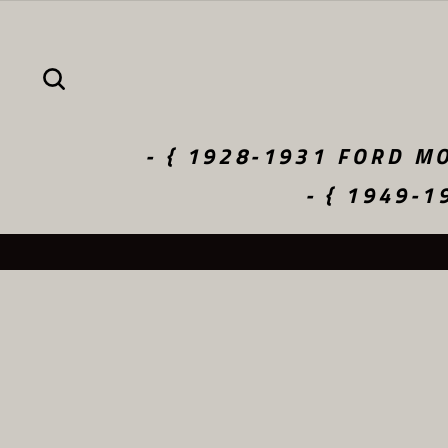
Skip
to
content
SEARCH
- { 1928-1931 FORD MO
- { 1949-1