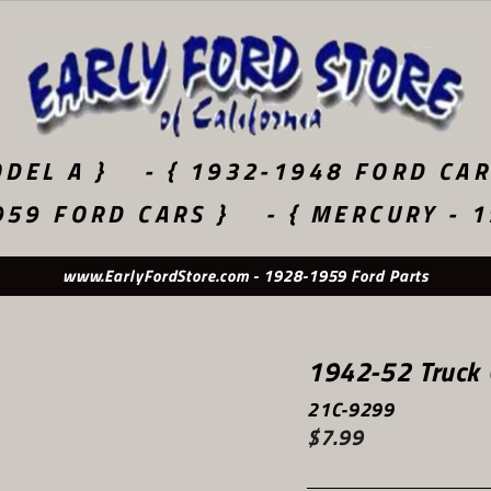
DEL A }
- { 1932-1948 FORD CAR
959 FORD CARS }
- { MERCURY - 
www.EarlyFordStore.com - 1928-1959 Ford Parts
1942-52 Truck 
21C-9299
$7.99
Regular
price