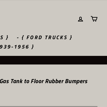
LOG IN
CA
S }
- { FORD TRUCKS }
1939-1956 }
Gas Tank to Floor Rubber Bumpers