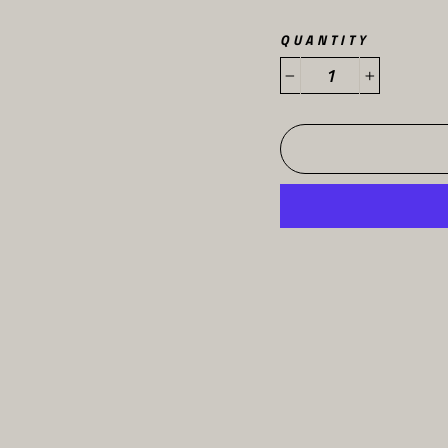
QUANTITY
−
+