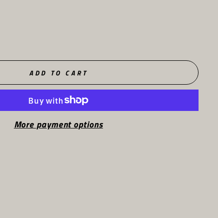
ADD TO CART
More payment options