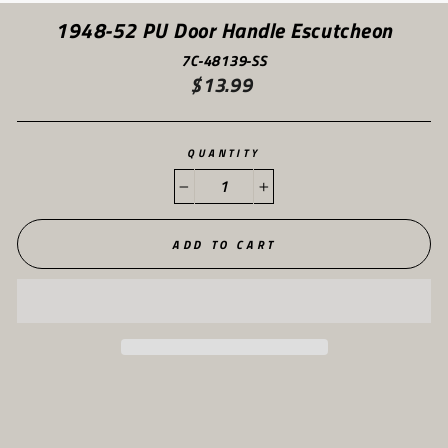
(ES
1948-52 PU Door Handle Escutcheon
7C-48139-SS
$13.99
Regular
price
QUANTITY
−
+
ADD TO CART