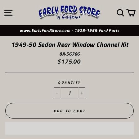
Skip
to
SITE NAVIGATION
SE
content
www.EarlyFordStore.com - 1928-1959 Ford Parts
1949-50 Sedan Rear Window Channel Kit
8A-56786
$175.00
Regular
price
QUANTITY
−
+
ADD TO CART