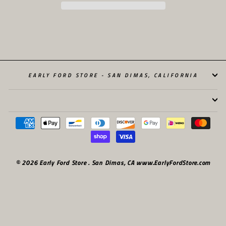
EARLY FORD STORE - SAN DIMAS, CALIFORNIA
© 2026 Early Ford Store . San Dimas, CA www.EarlyFordStore.com