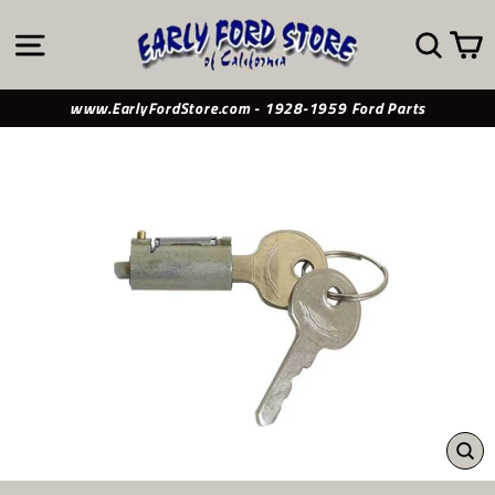
Skip
to
SITE NAVIGATION
SE
content
www.EarlyFordStore.com - 1928-1959 Ford Parts
CL
(ES