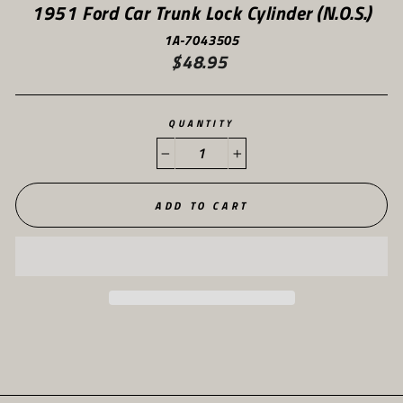
1951 Ford Car Trunk Lock Cylinder (N.O.S.)
1A-7043505
$48.95
Regular
price
QUANTITY
−
+
ADD TO CART