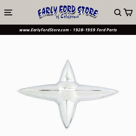
Skip
to
SITE NAVIGATION
SE
content
www.EarlyFordStore.com - 1928-1959 Ford Parts