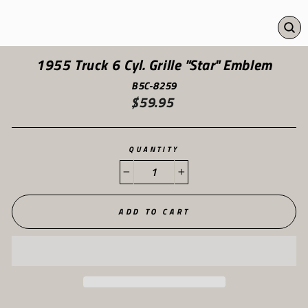
CL
(ES
1955 Truck 6 Cyl. Grille "Star" Emblem
B5C-8259
$59.95
Regular
price
QUANTITY
−
+
ADD TO CART