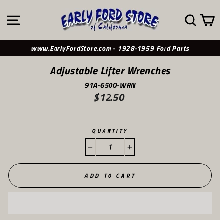
Skip
to
SITE NAVIGATION
SE
content
www.EarlyFordStore.com - 1928-1959 Ford Parts
Adjustable Lifter Wrenches
91A-6500-WRN
$12.50
Regular
price
QUANTITY
−
+
ADD TO CART