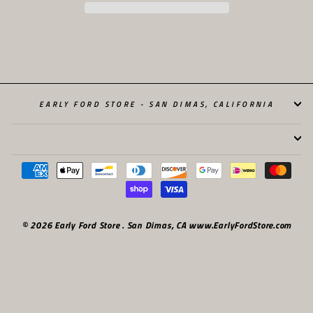
EARLY FORD STORE - SAN DIMAS, CALIFORNIA
© 2026 Early Ford Store . San Dimas, CA www.EarlyFordStore.com