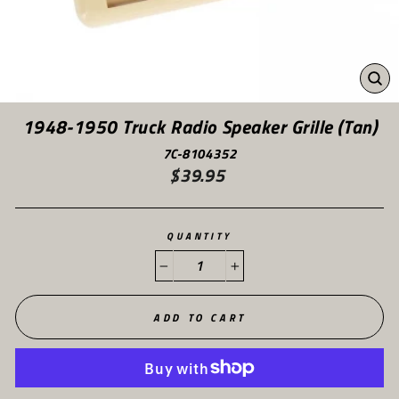
CL
(ES
1948-1950 Truck Radio Speaker Grille (Tan)
7C-8104352
$39.95
Regular
price
QUANTITY
−
+
ADD TO CART