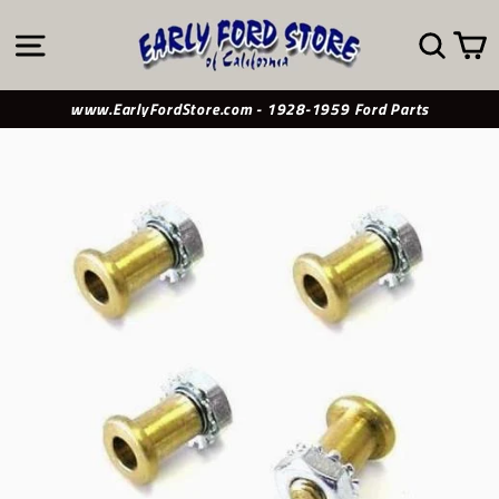
Skip
to
SITE NAVIGATION
SE
content
www.EarlyFordStore.com - 1928-1959 Ford Parts