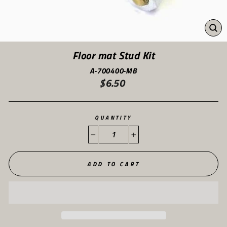
CL
(ES
Floor mat Stud Kit
A-700400-MB
$6.50
Regular
price
QUANTITY
−
+
ADD TO CART