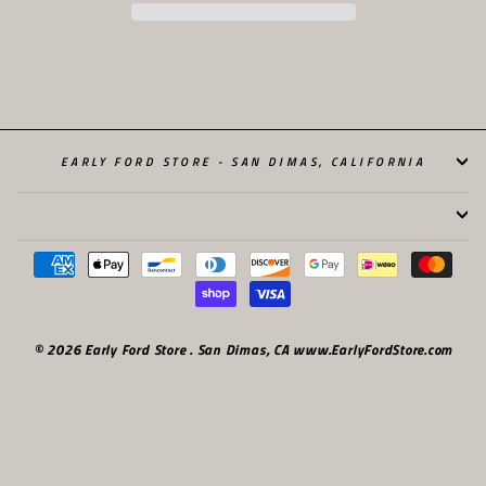
EARLY FORD STORE - SAN DIMAS, CALIFORNIA
© 2026 Early Ford Store . San Dimas, CA www.EarlyFordStore.com