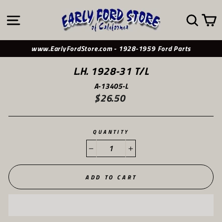
Skip
to
SITE NAVIGATION
SE
content
www.EarlyFordStore.com - 1928-1959 Ford Parts
L.H. 1928-31 T/L
A-13405-L
$26.50
Regular
price
QUANTITY
−
+
ADD TO CART