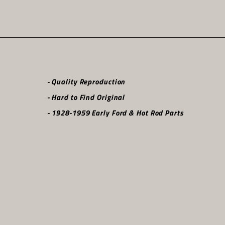
- Quality Reproduction
- Hard to Find Original
- 1928-1959 Early Ford & Hot Rod Parts