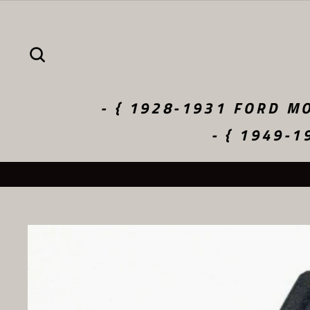
Skip
to
content
SEARCH
- { 1928-1931 FORD MO
- { 1949-1