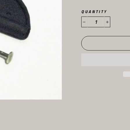
QUANTITY
−
+