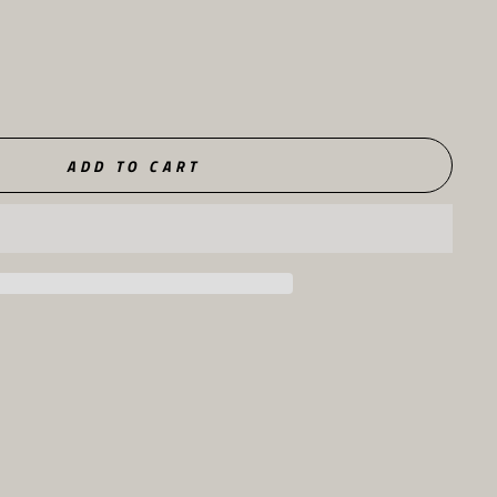
ADD TO CART