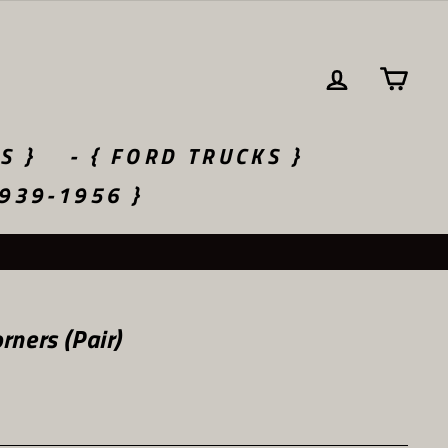
LOG IN
CA
S }
- { FORD TRUCKS }
1939-1956 }
ners (Pair)