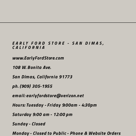
EARLY FORD STORE - SAN DIMAS,
CALIFORNIA
www.EarlyFordStore.com
108 W. Bonita Ave.
San Dimas, California 91773
ph. (909) 305-1955
email: earlyfordstore@verizon.net
Hours: Tuesday - Friday 9:00am - 4:30pm
Saturday 9:00 am - 12:00 pm
Sunday - Closed
Monday - Closed to Public - Phone & Website Orders