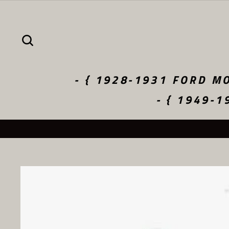
Skip
to
content
SEARCH
- { 1928-1931 FORD MO
- { 1949-1