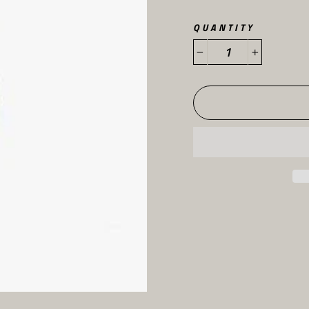
QUANTITY
−
+