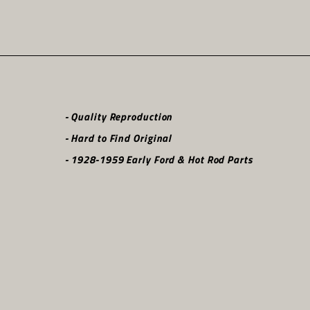
- Quality Reproduction
- Hard to Find Original
- 1928-1959 Early Ford & Hot Rod Parts