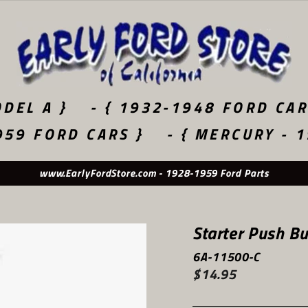
DEL A }
- { 1932-1948 FORD CAR
959 FORD CARS }
- { MERCURY - 
www.EarlyFordStore.com - 1928-1959 Ford Parts
Starter Push Bu
6A-11500-C
$14.95
Regular
price