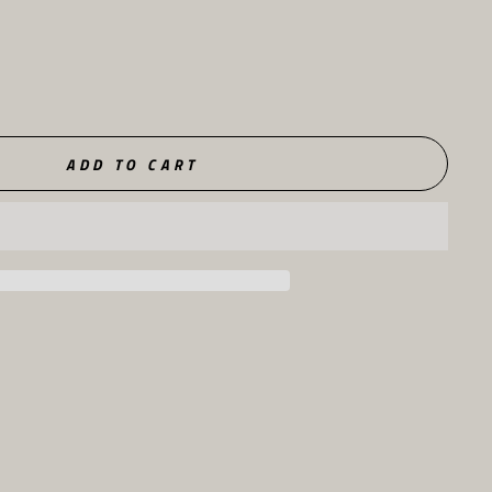
ADD TO CART