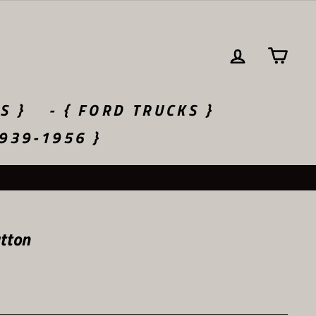
LOG IN
CA
S }
- { FORD TRUCKS }
1939-1956 }
tton