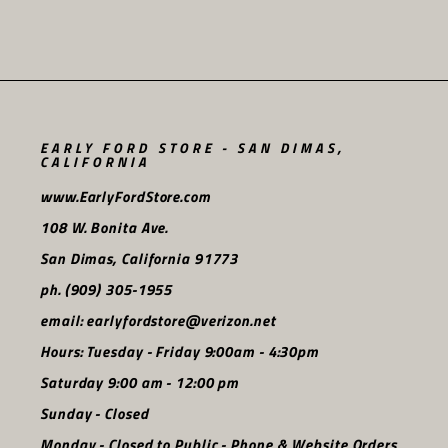
EARLY FORD STORE - SAN DIMAS,
CALIFORNIA
www.EarlyFordStore.com
108 W. Bonita Ave.
San Dimas, California 91773
ph. (909) 305-1955
email: earlyfordstore@verizon.net
Hours: Tuesday - Friday 9:00am - 4:30pm
Saturday 9:00 am - 12:00 pm
Sunday - Closed
Monday - Closed to Public - Phone & Website Orders