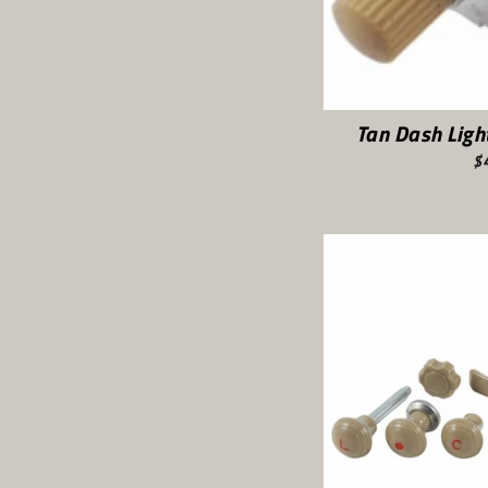
Tan Dash Lig
$