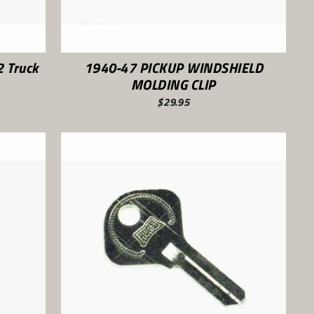
 Truck
1940-47 PICKUP WINDSHIELD
MOLDING CLIP
$29.95