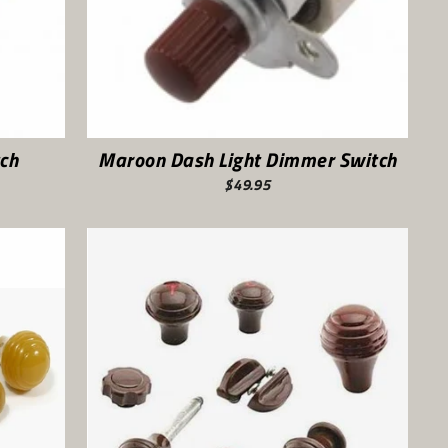
ch
Maroon Dash Light Dimmer Switch
$49.95