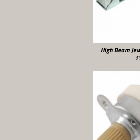
High Beam Jew
$