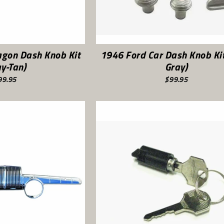
agon Dash Knob Kit
1946 Ford Car Dash Knob Kit
ay-Tan)
Gray)
99.95
$99.95