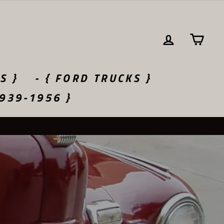
LOG IN
CA
S }
- { FORD TRUCKS }
1939-1956 }