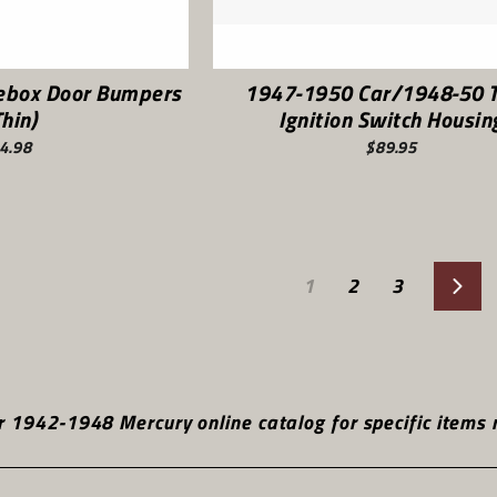
ebox Door Bumpers
1947-1950 Car/1948-50 T
Thin)
Ignition Switch Housin
4.98
$89.95
1
2
3
Nex
 1942-1948 Mercury online catalog for specific items r