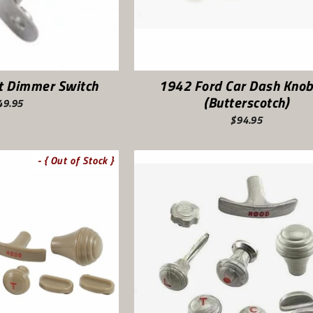
ht Dimmer Switch
1942 Ford Car Dash Knob
(Butterscotch)
49.95
$94.95
- { Out of Stock }