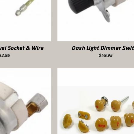
el Socket & Wire
Dash Light Dimmer Swit
32.95
$49.95