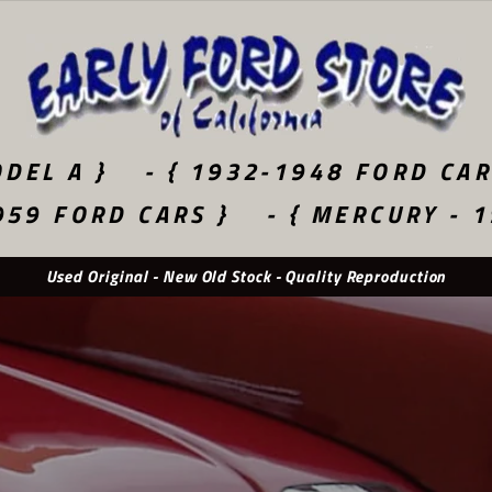
DEL A }
- { 1932-1948 FORD CAR
959 FORD CARS }
- { MERCURY - 
Used Original - New Old Stock - Quality Reproduction