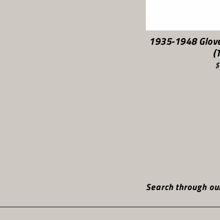
1935-1948 Glov
(
$
Search through our