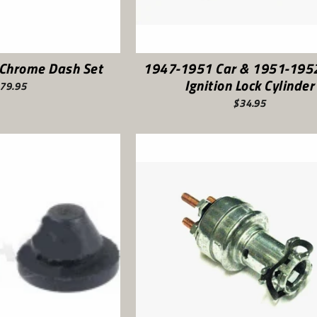
Chrome Dash Set
1947-1951 Car & 1951-1952
Ignition Lock Cylinder
79.95
$34.95