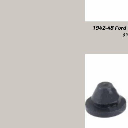
1942-48 Ford 
$3