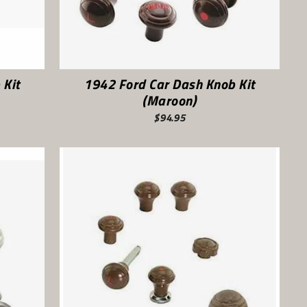
 Kit
1942 Ford Car Dash Knob Kit
(Maroon)
$94.95