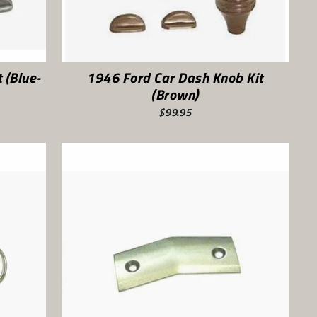
 (Blue-
1946 Ford Car Dash Knob Kit
(Brown)
$99.95