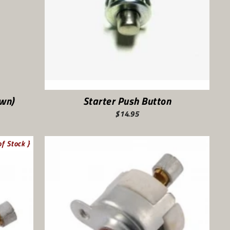
own)
Starter Push Button
$14.95
of Stock }