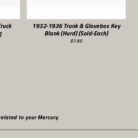
ruck
1932-1936 Trunk & Glovebox Key
g
Blank (Hurd) (Sold-Each)
$7.95
t
elated to your Mercury.