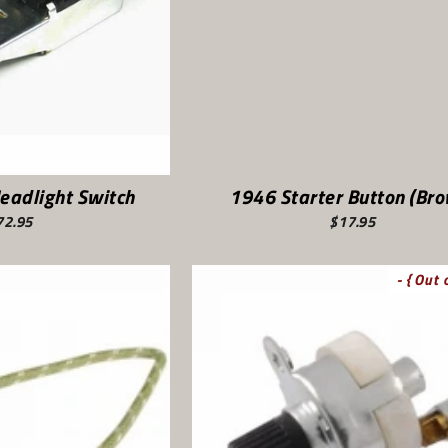
eadlight Switch
1946 Starter Button (Br
72.95
$17.95
- { Out 