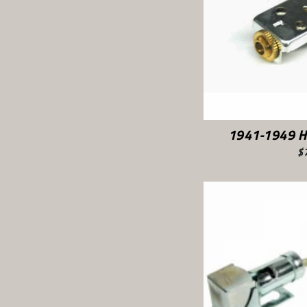
1941-1949 H
$