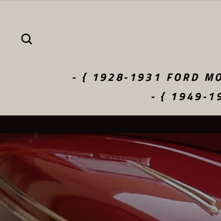
Skip
to
content
SEARCH
- { 1928-1931 FORD MO
- { 1949-1