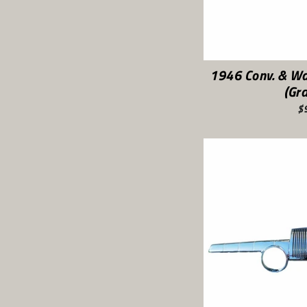
1946 Conv. & W
(Gr
$