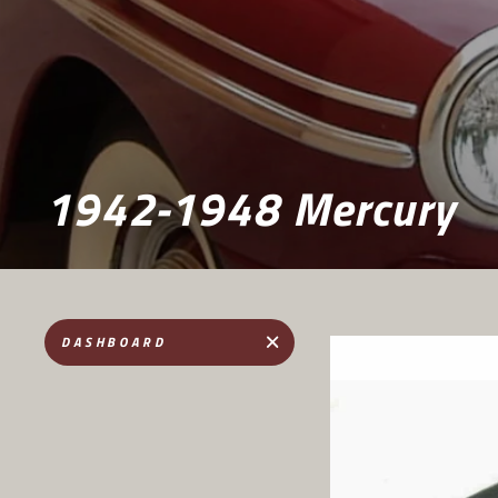
1942-1948 Mercury
DASHBOARD