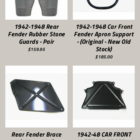
1942-1948 Rear
1942-1948 Car Front
Fender Rubber Stone
Fender Apron Support
Guards - Pair
- (Original - New Old
Stock)
$159.95
$185.00
Rear Fender Brace
1942-48 CAR FRONT