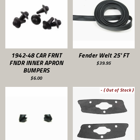
1942-48 CAR FRNT
Fender Welt 25' FT
FNDR INNER APRON
$39.95
BUMPERS
$6.00
- { Out of Stock }