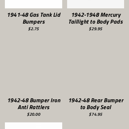
1941-48 Gas Tank Lid
1942-1948 Mercury
Bumpers
Taillight to Body Pads
$2.75
$29.95
1942-48 Bumper Iron
1942-48 Rear Bumper
Anti Rattlers
to Body Seal
$20.00
$74.95