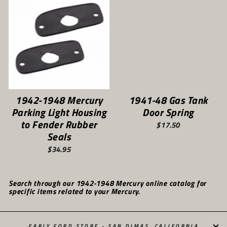
1942-1948 Mercury
1941-48 Gas Tank
Parking Light Housing
Door Spring
to Fender Rubber
$17.50
Seals
$34.95
Search through our 1942-1948 Mercury online catalog for
specific items related to your Mercury.
EARLY FORD STORE - SAN DIMAS, CALIFORNIA