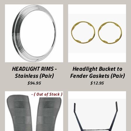
HEADLIGHT RIMS -
Headlight Bucket to
Stainless (Pair)
Fender Gaskets (Pair)
$94.95
$12.95
- { Out of Stock }