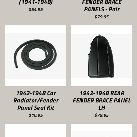
(1941-1948)
FENDER BRACE
PANELS - Pair
$54.95
$79.95
1942-1948 Car
1942-1948 REAR
Radiator/Fender
FENDER BRACE PANEL
Panel Seal Kit
LH
$10.95
$79.95