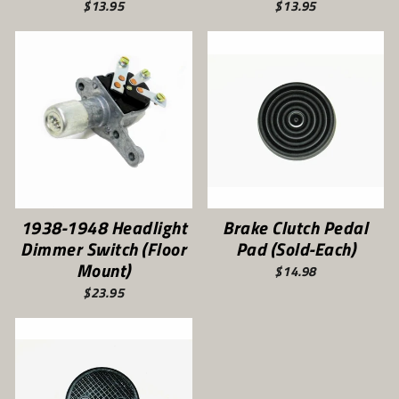
$13.95
$13.95
1938-1948 Headlight
Brake Clutch Pedal
Dimmer Switch (Floor
Pad (Sold-Each)
Mount)
$14.98
$23.95