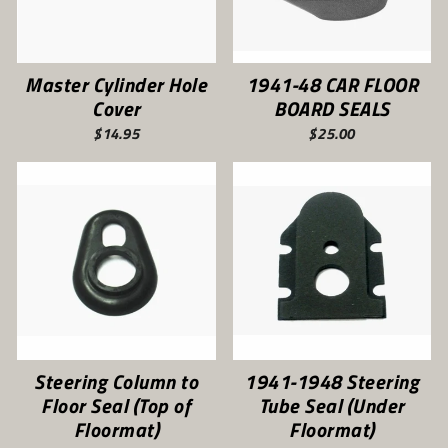
Master Cylinder Hole
1941-48 CAR FLOOR
Cover
BOARD SEALS
$14.95
$25.00
Steering Column to
1941-1948 Steering
Floor Seal (Top of
Tube Seal (Under
Floormat)
Floormat)