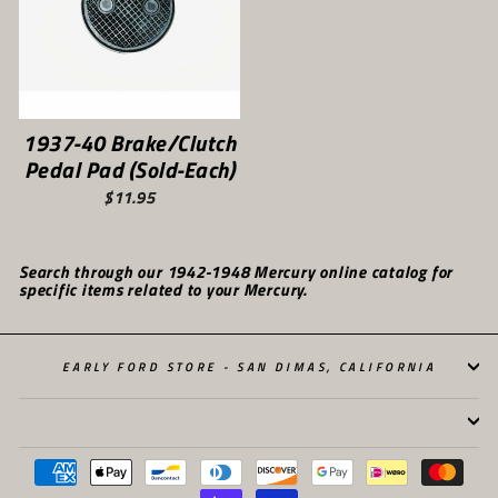
1937-40 Brake/Clutch
Pedal Pad (Sold-Each)
$11.95
Search through our 1942-1948 Mercury online catalog for
specific items related to your Mercury.
EARLY FORD STORE - SAN DIMAS, CALIFORNIA