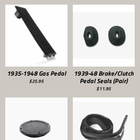
1935-1948 Gas Pedal
1939-48 Brake/Clutch
Pedal Seals (Pair)
$25.95
$11.95