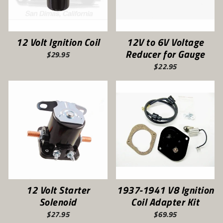
12 Volt Ignition Coil
12V to 6V Voltage
Reducer for Gauge
$29.95
$22.95
12 Volt Starter
1937-1941 V8 Ignition
Solenoid
Coil Adapter Kit
$27.95
$69.95