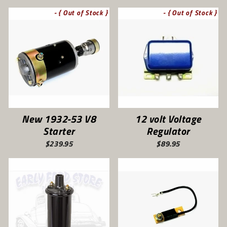
- { Out of Stock }
- { Out of Stock }
New 1932-53 V8
12 volt Voltage
Starter
Regulator
$239.95
$89.95