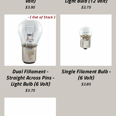
Volt)
Light Bulb (12 Volt)
$3.95
$2.75
- { Out of Stock }
Dual Fillament -
Single Filament Bulb -
Straight Across Pins -
(6 Volt)
Light Bulb (6 Volt)
$2.85
$3.75