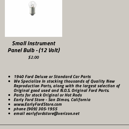
Small Instrument
Panel Bulb - (12 Volt)
$2.00
1940 Ford Deluxe or Standard Car Parts
We Specialize In stocking thousands of Quality New
Reproduction Parts, along with the largest selection of
Original good used and N.O.S. Original Ford Parts.
Parts for stock Original or Hot Rods
Early Ford Store - San Dimas, California
www.EarlyFordStore.com
phone (909) 305-1955
email earlyfordstore@verizon.net