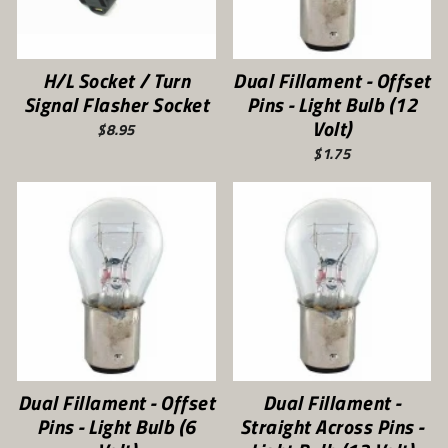
H/L Socket / Turn
Dual Fillament - Offset
Signal Flasher Socket
Pins - Light Bulb (12
Volt)
$8.95
$1.75
Dual Fillament - Offset
Dual Fillament -
Pins - Light Bulb (6
Straight Across Pins -