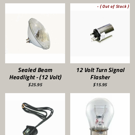
- { Out of Stock }
Sealed Beam
12 Volt Turn Signal
Headlight - (12 Volt)
Flasher
$25.95
$15.95