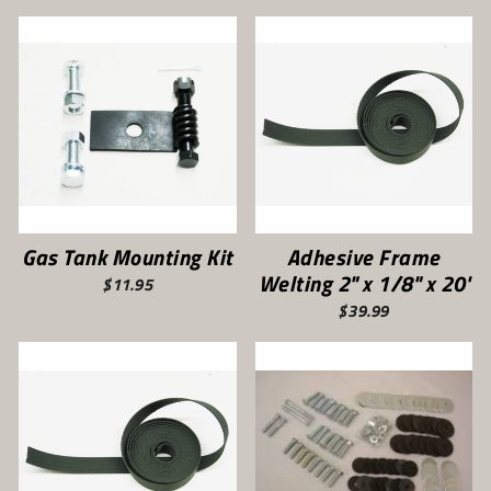
Gas Tank Mounting Kit
Adhesive Frame
Welting 2" x 1/8" x 20'
$11.95
$39.99