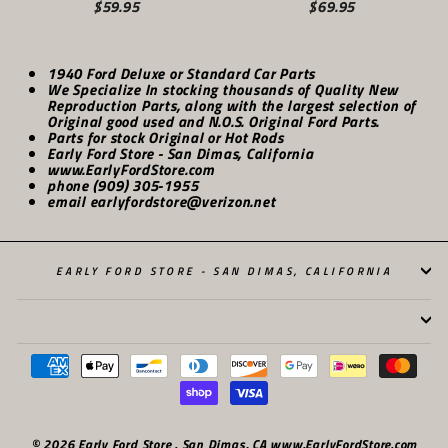
$59.95
$69.95
1940 Ford Deluxe or Standard Car Parts
We Specialize In stocking thousands of Quality New
Reproduction Parts, along with the largest selection of
Original good used and N.O.S. Original Ford Parts.
Parts for stock Original or Hot Rods
Early Ford Store - San Dimas, California
www.EarlyFordStore.com
phone (909) 305-1955
email earlyfordstore@verizon.net
EARLY FORD STORE - SAN DIMAS, CALIFORNIA
© 2026 Early Ford Store . San Dimas, CA www.EarlyFordStore.com