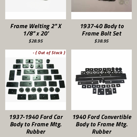
Frame Welting 2" X
1937-40 Body to
1/8" x 20'
Frame Bolt Set
$28.95
$38.95
- { Out of Stock }
1937-1940 Ford Car
1940 Ford Convertible
Body to Frame Mtg.
Body to Frame Mtg.
Rubber
Rubber