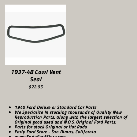
1937-48 Cowl Vent
Seal
$22.95
1940 Ford Deluxe or Standard Car Parts
We Specialize In stocking thousands of Quality New
Reproduction Parts, along with the largest selection of
Original good used and N.O.S. Original Ford Parts.
Parts for stock Original or Hot Rods
Early Ford Store - San Dimas, California
www.EarlyFordStore.com