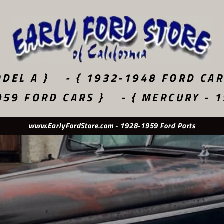
DEL A }
- { 1932-1948 FORD CAR
959 FORD CARS }
- { MERCURY - 
Used Original - New Old Stock - Quality Reproduction