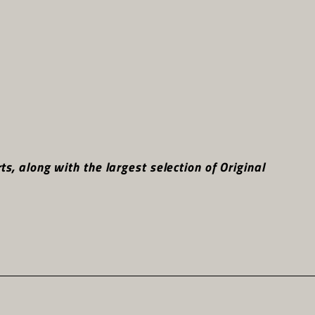
, along with the largest selection of Original