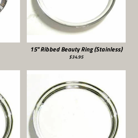
15" Ribbed Beauty Ring (Stainless)
$34.95