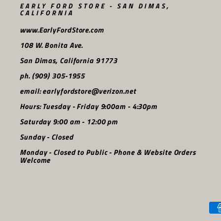
EARLY FORD STORE - SAN DIMAS,
CALIFORNIA
www.EarlyFordStore.com
108 W. Bonita Ave.
San Dimas, California 91773
ph. (909) 305-1955
email: earlyfordstore@verizon.net
Hours: Tuesday - Friday 9:00am - 4:30pm
Saturday 9:00 am - 12:00 pm
Sunday - Closed
Monday - Closed to Public - Phone & Website Orders
Welcome