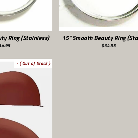
ty Ring (Stainless)
15" Smooth Beauty Ring (Sta
34.95
$34.95
- { Out of Stock }