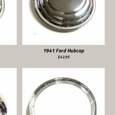
1941 Ford Hubcap
$42.95