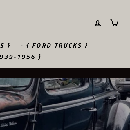
LOG IN
CA
S }
- { FORD TRUCKS }
1939-1956 }