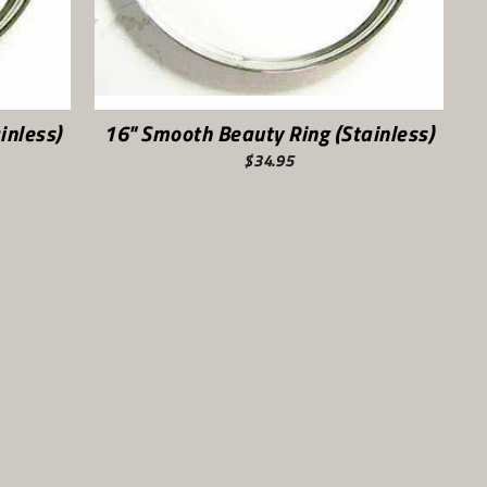
inless)
16" Smooth Beauty Ring (Stainless)
$34.95