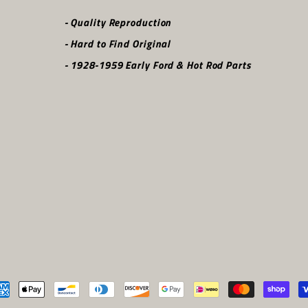
- Quality Reproduction
- Hard to Find Original
- 1928-1959 Early Ford & Hot Rod Parts