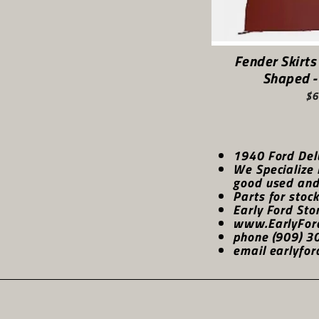
Fender Skirts
Shaped -
$6
1940 Ford Del
We Specialize 
good used and 
Parts for stoc
Early Ford Sto
www.EarlyFor
phone (909) 3
email earlyfor