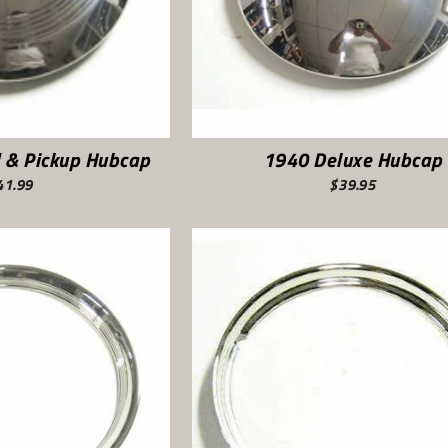
 & Pickup Hubcap
1940 Deluxe Hubcap
41.99
$39.95