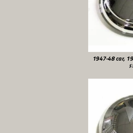
1947-48 car, 1
$