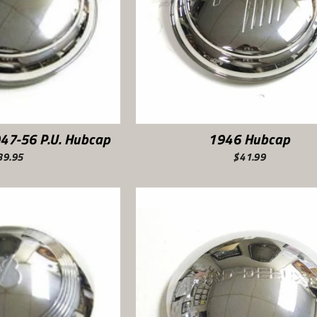
947-56 P.U. Hubcap
1946 Hubcap
39.95
$41.99