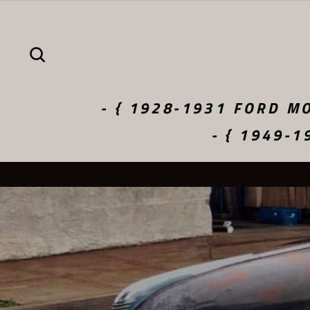
Skip
to
content
SEARCH
- { 1928-1931 FORD MO
- { 1949-1