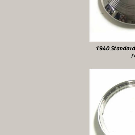
1940 Standard
$