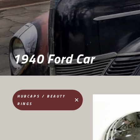
1940 Ford Car
HUBCAPS / BEAUTY
RINGS