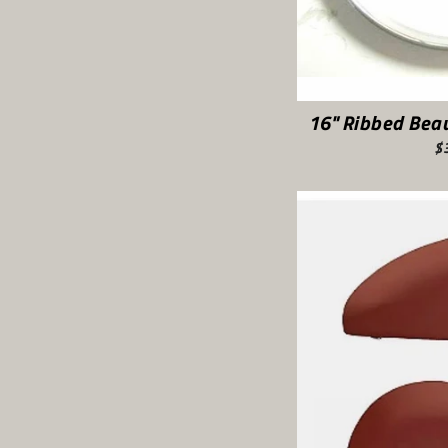
16" Ribbed Beau
$