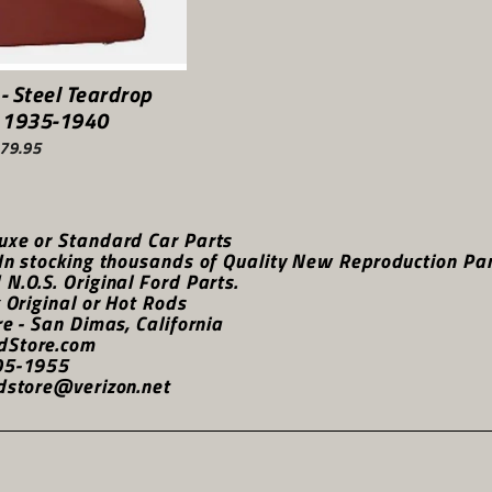
 - Steel Teardrop
 1935-1940
79.95
uxe or Standard Car Parts
In stocking thousands of Quality New Reproduction Parts
N.O.S. Original Ford Parts.
k Original or Hot Rods
re - San Dimas, California
dStore.com
05-1955
dstore@verizon.net