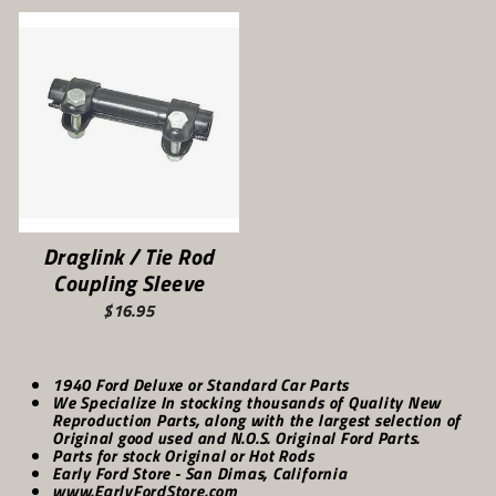
Draglink / Tie Rod
Coupling Sleeve
$16.95
1940 Ford Deluxe or Standard Car Parts
We Specialize In stocking thousands of Quality New
Reproduction Parts, along with the largest selection of
Original good used and N.O.S. Original Ford Parts.
Parts for stock Original or Hot Rods
Early Ford Store - San Dimas, California
www.EarlyFordStore.com