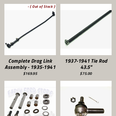
- { Out of Stock }
Complete Drag Link
1937-1941 Tie Rod
Assembly - 1935-1941
43.5"
$169.95
$75.00