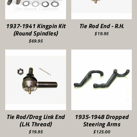
1937-1941 Kingpin Kit
Tie Rod End - R.H.
(Round Spindles)
$19.95
$69.95
Tie Rod/Drag Link End
1935-1948 Dropped
(L.H. Thread)
Steering Arms
$19.95
$125.00