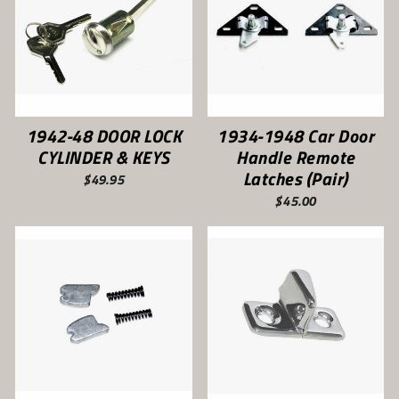
1942-48 DOOR LOCK
1934-1948 Car Door
CYLINDER & KEYS
Handle Remote
Latches (Pair)
$49.95
$45.00