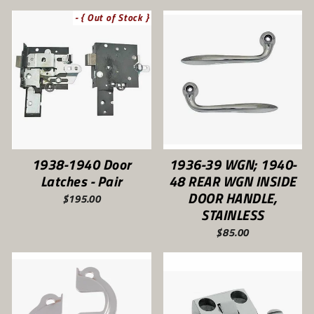
- { Out of Stock }
1938-1940 Door
1936-39 WGN; 1940-
Latches - Pair
48 REAR WGN INSIDE
DOOR HANDLE,
$195.00
STAINLESS
$85.00