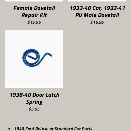
Female Dovetail
1933-40 Car, 1933-41
Repair Kit
PU Male Dovetail
$15.95
$16.95
1938-40 Door Latch
Spring
$5.95
1940 Ford Deluxe or Standard Car Parts