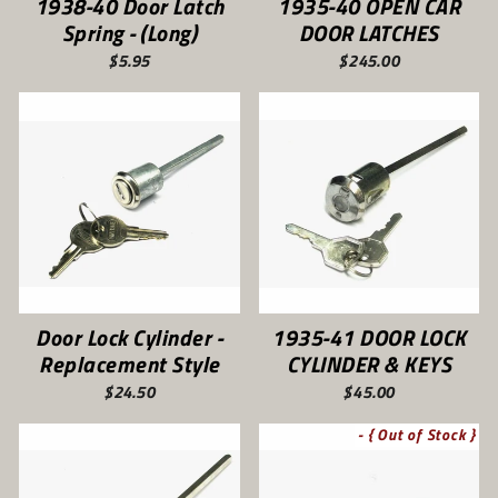
1938-40 Door Latch
1935-40 OPEN CAR
Spring - (Long)
DOOR LATCHES
$5.95
$245.00
Door Lock Cylinder -
1935-41 DOOR LOCK
Replacement Style
CYLINDER & KEYS
$24.50
$45.00
- { Out of Stock }