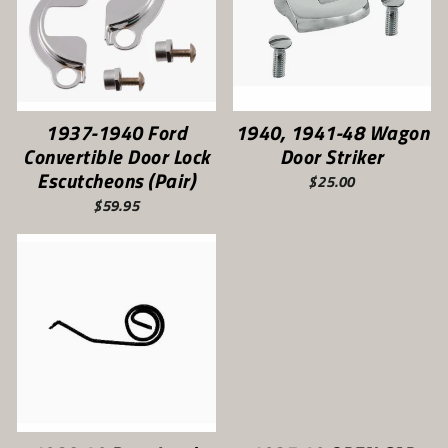
1937-1940 Ford
1940, 1941-48 Wagon
Convertible Door Lock
Door Striker
Escutcheons (Pair)
$25.00
$59.95